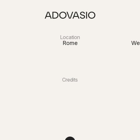
Location
Rome
We
Credits
 Emotions Events
Beautyliver
s Milosevic Films
Ceccotti Flow
Villa Miani