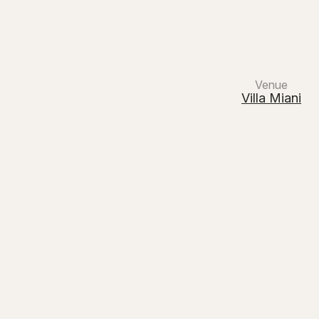
Main Navigation
Venue
Villa Miani
White
Milo