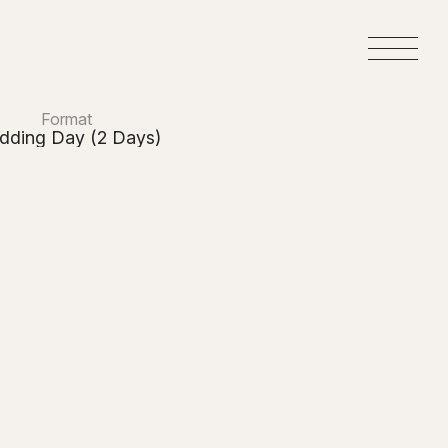
M
e
n
u
Format
dding Day (2 Days)
y
ers