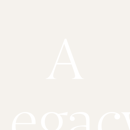
A
Legac