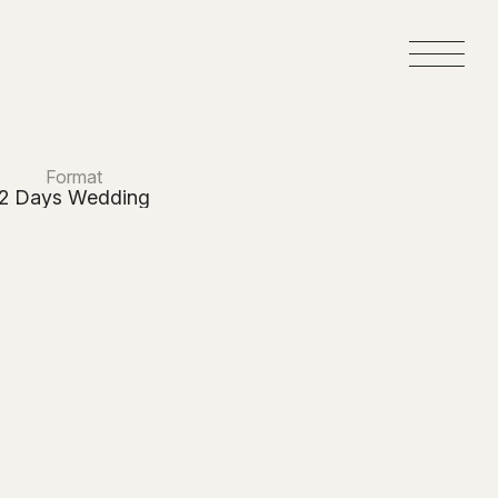
M
e
n
u
Format
2 Days Wedding