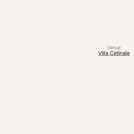
Main Navigation
Venue
Villa Cetinale