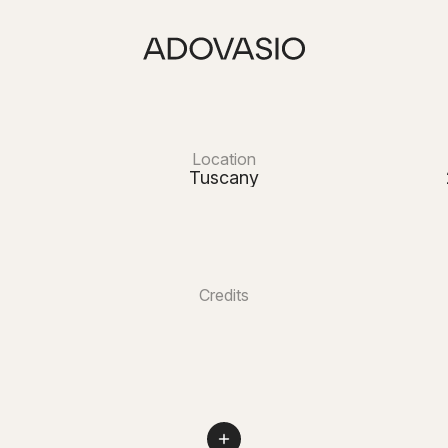
Location
Tuscany
Credits
Lara Navarrini